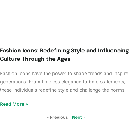
Fashion Icons: Redefining Style and Influencing
Culture Through the Ages
Fashion icons have the power to shape trends and inspire
generations. From timeless elegance to bold statements,
these individuals redefine style and challenge the norms
Read More »
« Previous
Next »