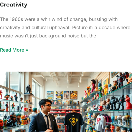
Creativity
The 1960s were a whirlwind of change, bursting with
creativity and cultural upheaval. Picture it: a decade where
music wasn’t just background noise but the
Read More »