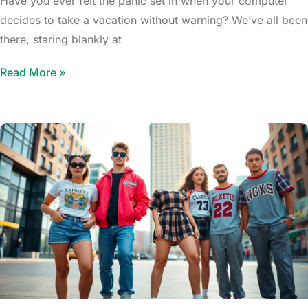
Have you ever felt the panic set in when your computer
decides to take a vacation without warning? We’ve all been
there, staring blankly at
Read More »