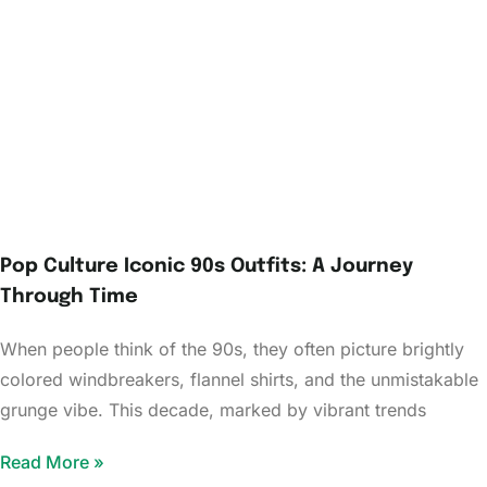
Pop Culture Iconic 90s Outfits: A Journey
Through Time
When people think of the 90s, they often picture brightly
colored windbreakers, flannel shirts, and the unmistakable
grunge vibe. This decade, marked by vibrant trends
Read More »