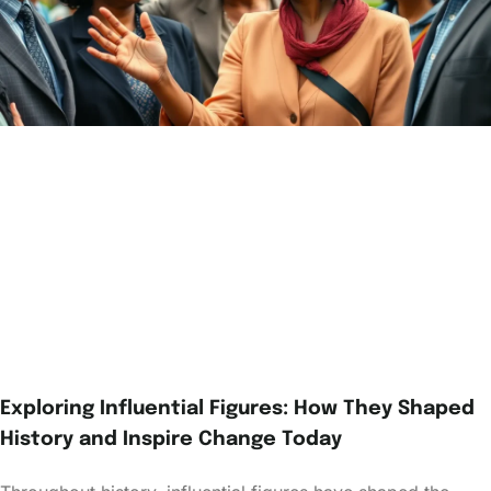
Exploring Influential Figures: How They Shaped
History and Inspire Change Today