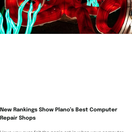
New Rankings Show Plano’s Best Computer
Repair Shops