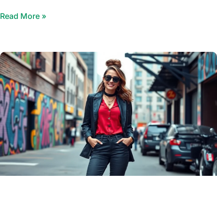
Read More »