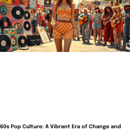
60s Pop Culture: A Vibrant Era of Change and