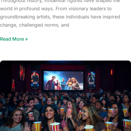
Throughout history, influential figures have shaped the
world in profound ways. From visionary leaders to
groundbreaking artists, these individuals have inspired
change, challenged norms, and
Read More »