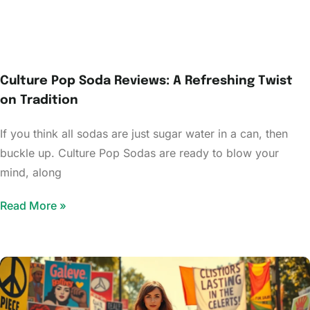
Culture Pop Soda Reviews: A Refreshing Twist
on Tradition
If you think all sodas are just sugar water in a can, then
buckle up. Culture Pop Sodas are ready to blow your
mind, along
Read More »