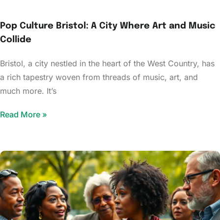
Pop Culture Bristol: A City Where Art and Music
Collide
Bristol, a city nestled in the heart of the West Country, has
a rich tapestry woven from threads of music, art, and
much more. It’s
Read More »