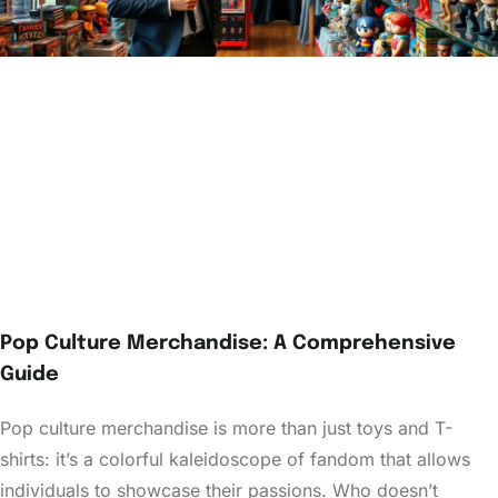
Pop Culture Merchandise: A Comprehensive
Guide
Pop culture merchandise is more than just toys and T-
shirts: it’s a colorful kaleidoscope of fandom that allows
individuals to showcase their passions. Who doesn’t