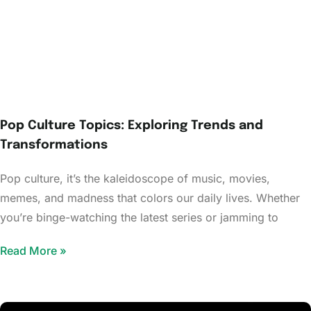
Pop Culture Topics: Exploring Trends and
Transformations
Pop culture, it’s the kaleidoscope of music, movies,
memes, and madness that colors our daily lives. Whether
you’re binge-watching the latest series or jamming to
Read More »