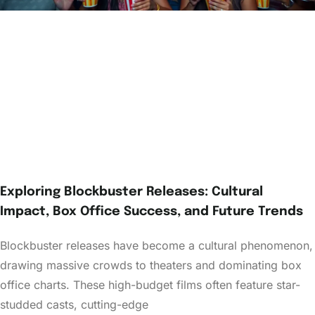
Exploring Blockbuster Releases: Cultural
Impact, Box Office Success, and Future Trends
Blockbuster releases have become a cultural phenomenon,
drawing massive crowds to theaters and dominating box
office charts. These high-budget films often feature star-
studded casts, cutting-edge