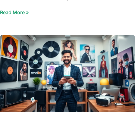
Read More »