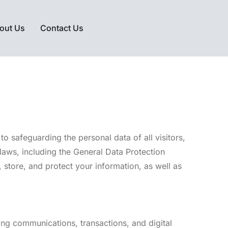
out Us
Contact Us
o safeguarding the personal data of all visitors,
laws, including the General Data Protection
store, and protect your information, as well as
ding communications, transactions, and digital