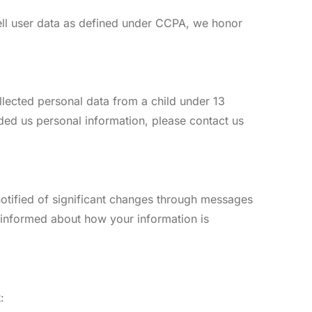
sell user data as defined under CCPA, we honor
ollected personal data from a child under 13
vided us personal information, please contact us
 notified of significant changes through messages
n informed about how your information is
: