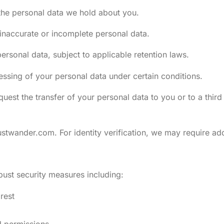
the personal data we hold about you.
 inaccurate or incomplete personal data.
ersonal data, subject to applicable retention laws.
cessing of your personal data under certain conditions.
quest the transfer of your personal data to you or to a thi
rustwander.com
. For identity verification, we may require a
bust security measures including:
rest
d permissions