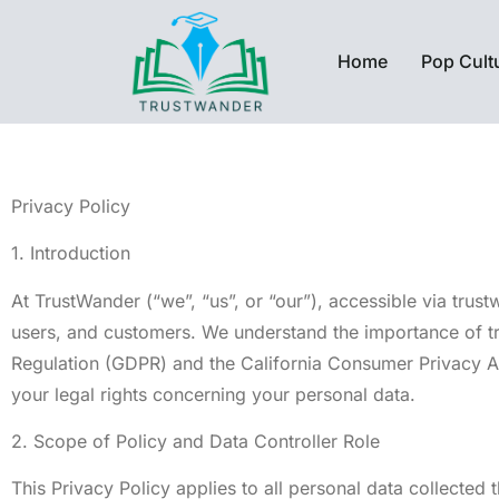
Home
Pop Cult
Privacy Policy
1. Introduction
At TrustWander (“we”, “us”, or “our”), accessible via trus
users, and customers. We understand the importance of tr
Regulation (GDPR) and the California Consumer Privacy Act
your legal rights concerning your personal data.
2. Scope of Policy and Data Controller Role
This Privacy Policy applies to all personal data collected