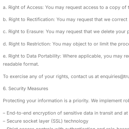
a. Right of Access: You may request access to a copy of 
b. Right to Rectification: You may request that we correct
c. Right to Erasure: You may request that we delete your p
d. Right to Restriction: You may object to or limit the pro
e. Right to Data Portability: Where applicable, you may re
readable format.
To exercise any of your rights, contact us at
enquiries@t
6. Security Measures
Protecting your information is a priority. We implement ro
– End-to-end encryption of sensitive data in transit and at 
– Secure socket layer (SSL) technology
– Strict access controls with authentication and role-base