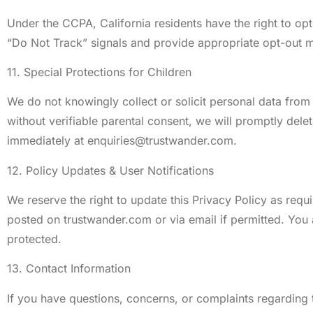
Under the CCPA, California residents have the right to op
“Do Not Track” signals and provide appropriate opt-out m
11. Special Protections for Children
We do not knowingly collect or solicit personal data from 
without verifiable parental consent, we will promptly dele
immediately at
enquiries@trustwander.com
.
12. Policy Updates & User Notifications
We reserve the right to update this Privacy Policy as requ
posted on trustwander.com or via email if permitted. You 
protected.
13. Contact Information
If you have questions, concerns, or complaints regarding t