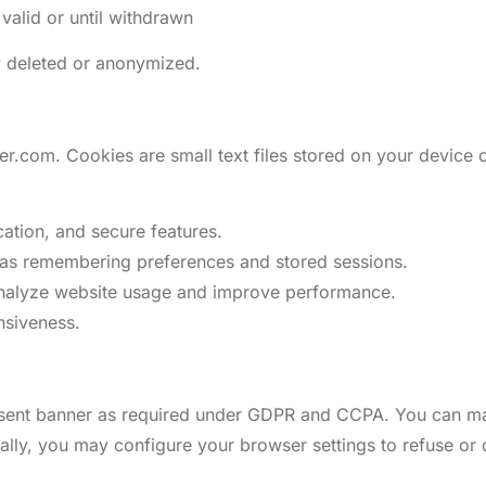
valid or until withdrawn
y deleted or anonymized.
.com. Cookies are small text files stored on your device c
cation, and secure features.
h as remembering preferences and stored sessions.
analyze website usage and improve performance.
nsiveness.
consent banner as required under GDPR and CCPA. You can m
nally, you may configure your browser settings to refuse or 