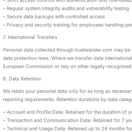
– Regular system integrity audits and vulnerability testing
– Secure data backups with controlled access
– Privacy and security training for employees handling pe
7. International Transfers
Personal data collected through trustwander.com may be tr
data protection laws. Where we transfer data internatio
European Commission or rely on other legally recognized
8. Data Retention
We retain your personal data only for as long as necessary 
reporting requirements. Retention durations by data categ
– Account and Profile Data: Retained for the duration of y
– Transaction and Communication Data: Retained for 7 ye
– Technical and Usage Data: Retained up to 24 months fo