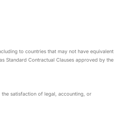
cluding to countries that may not have equivalent
 as Standard Contractual Clauses approved by the
 the satisfaction of legal, accounting, or