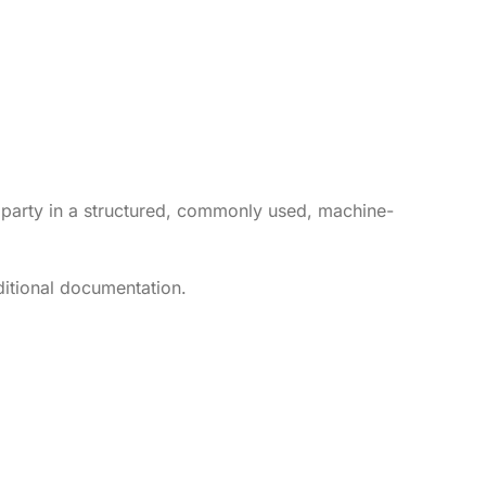
rd party in a structured, commonly used, machine-
dditional documentation.