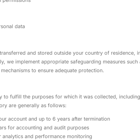
rsonal data
ansferred and stored outside your country of residence, in
nally, we implement appropriate safeguarding measures such
 mechanisms to ensure adequate protection.
to fulfill the purposes for which it was collected, including
ory are generally as follows:
our account and up to 6 years after termination
ars for accounting and audit purposes
r analytics and performance monitoring