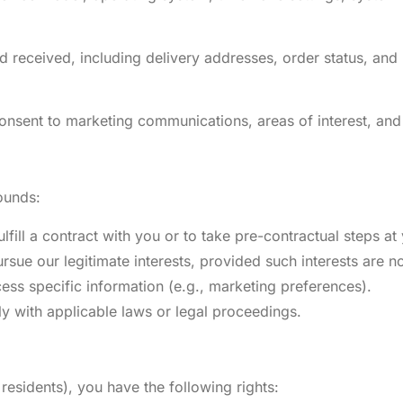
 received, including delivery addresses, order status, and 
onsent to marketing communications, areas of interest, and
ounds:
fill a contract with you or to take pre-contractual steps at
rsue our legitimate interests, provided such interests are 
ess specific information (e.g., marketing preferences).
y with applicable laws or legal proceedings.
esidents), you have the following rights: