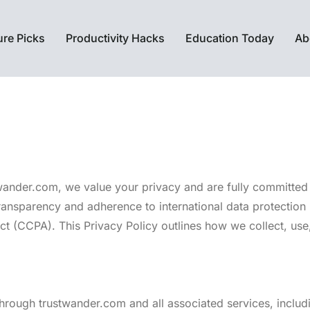
ure Picks
Productivity Hacks
Education Today
Ab
twander.com, we value your privacy and are fully committed t
ansparency and adherence to international data protection 
 (CCPA). This Privacy Policy outlines how we collect, use, 
 through trustwander.com and all associated services, inclu