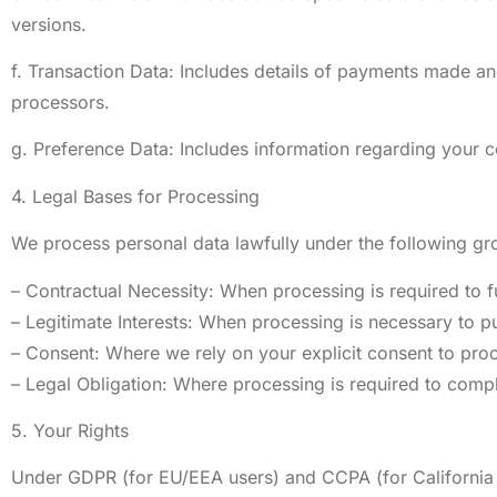
versions.
f. Transaction Data: Includes details of payments made and
processors.
g. Preference Data: Includes information regarding your c
4. Legal Bases for Processing
We process personal data lawfully under the following gr
– Contractual Necessity: When processing is required to ful
– Legitimate Interests: When processing is necessary to pu
– Consent: Where we rely on your explicit consent to proc
– Legal Obligation: Where processing is required to compl
5. Your Rights
Under GDPR (for EU/EEA users) and CCPA (for California r