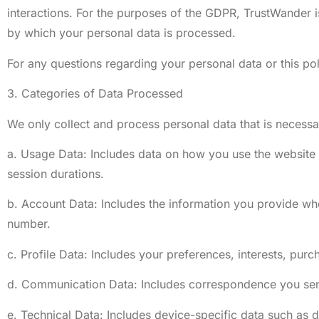
interactions. For the purposes of the GDPR, TrustWander 
by which your personal data is processed.
For any questions regarding your personal data or this pol
3. Categories of Data Processed
We only collect and process personal data that is necessar
a. Usage Data: Includes data on how you use the website a
session durations.
b. Account Data: Includes the information you provide wh
number.
c. Profile Data: Includes your preferences, interests, purc
d. Communication Data: Includes correspondence you send 
e. Technical Data: Includes device-specific data such as 