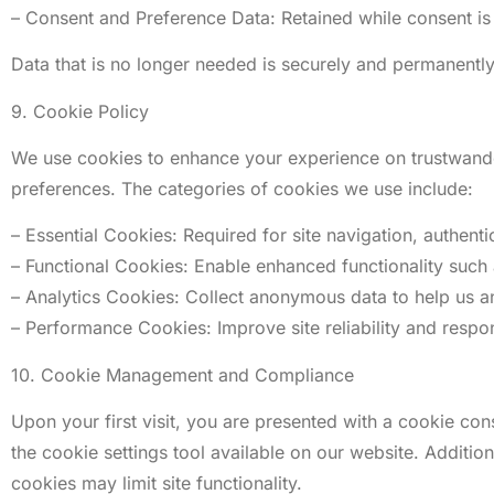
– Consent and Preference Data: Retained while consent is 
Data that is no longer needed is securely and permanentl
9. Cookie Policy
We use cookies to enhance your experience on trustwander
preferences. The categories of cookies we use include:
– Essential Cookies: Required for site navigation, authenti
– Functional Cookies: Enable enhanced functionality suc
– Analytics Cookies: Collect anonymous data to help us 
– Performance Cookies: Improve site reliability and respo
10. Cookie Management and Compliance
Upon your first visit, you are presented with a cookie 
the cookie settings tool available on our website. Additio
cookies may limit site functionality.