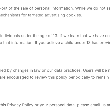
t-out of the sale of personal information. While we do not 
echanisms for targeted advertising cookies.
individuals under the age of 13. If we learn that we have c
te that information. If you believe a child under 13 has pro
ired by changes in law or our data practices. Users will be
are encouraged to review this policy periodically to remai
his Privacy Policy or your personal data, please email us at