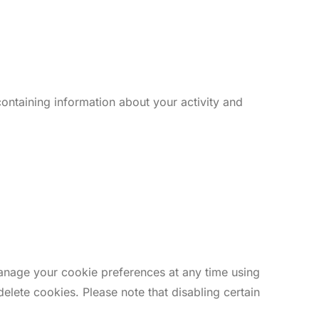
ontaining information about your activity and
anage your cookie preferences at any time using
delete cookies. Please note that disabling certain