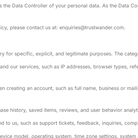
is the Data Controller of your personal data. As the Data C
icy, please contact us at:
enquiries@trustwander.com
.
y for specific, explicit, and legitimate purposes. The cate
nd our services, such as IP addresses, browser types, refe
en creating an account, such as full name, business or mail
hase history, saved items, reviews, and user behavior analyt
to us, such as support tickets, feedback, inquiries, compl
device model, operating system, time zone settings, system