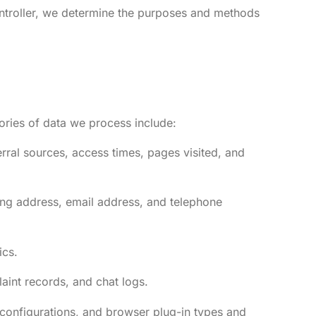
ontroller, we determine the purposes and methods
gories of data we process include:
rral sources, access times, pages visited, and
ing address, email address, and telephone
ics.
aint records, and chat logs.
 configurations, and browser plug-in types and