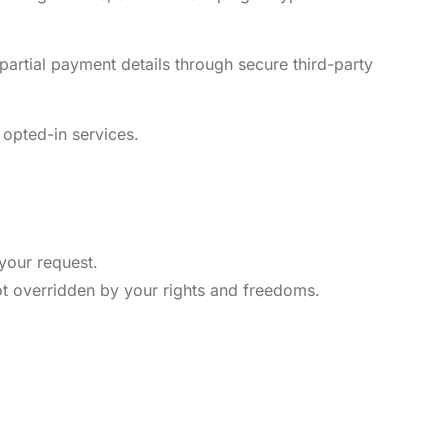
partial payment details through secure third-party
 opted-in services.
 your request.
not overridden by your rights and freedoms.