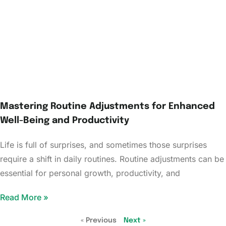
Mastering Routine Adjustments for Enhanced
Well-Being and Productivity
Life is full of surprises, and sometimes those surprises
require a shift in daily routines. Routine adjustments can be
essential for personal growth, productivity, and
Read More »
« Previous
Next »