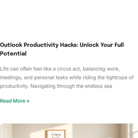
Outlook Productivity Hacks: Unlock Your Full
Potential
Life can often feel like a circus act, balancing work,
meetings, and personal tasks while riding the tightrope of
productivity. Navigating through the endless sea
Read More »