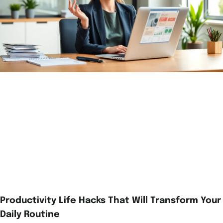
Productivity Life Hacks That Will Transform Your
Daily Routine