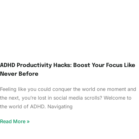
ADHD Productivity Hacks: Boost Your Focus Like
Never Before
Feeling like you could conquer the world one moment and
the next, you’re lost in social media scrolls? Welcome to
the world of ADHD. Navigating
Read More »