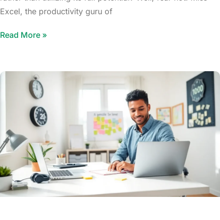
Excel, the productivity guru of
Read More »