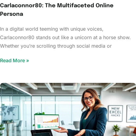
Carlaconnor80: The Multifaceted Online
Persona
In a digital world teeming with unique voices,
Carlaconnor80 stands out like a unicorn at a horse show.
Whether you’re scrolling through social media or
Read More »