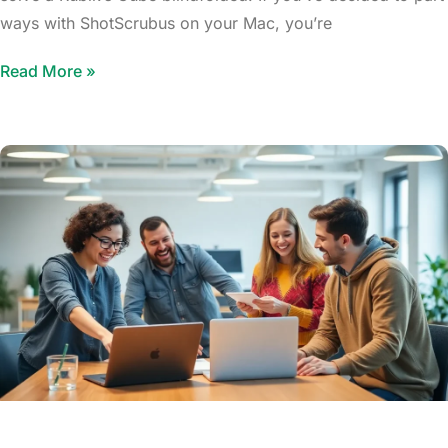
ways with ShotScrubus on your Mac, you’re
Read More »