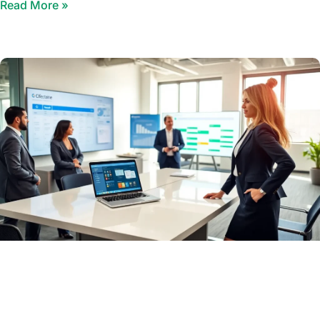
Read More »