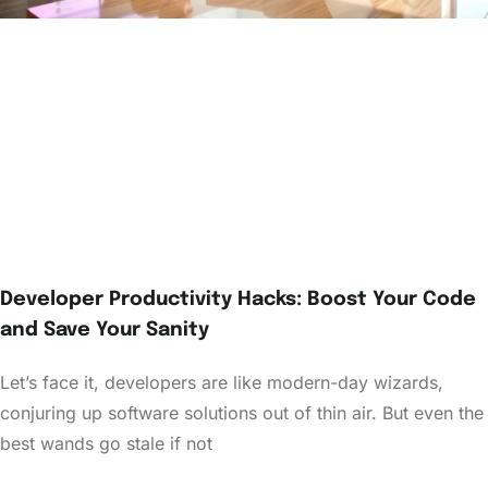
Developer Productivity Hacks: Boost Your Code
and Save Your Sanity
Let’s face it, developers are like modern-day wizards,
conjuring up software solutions out of thin air. But even the
best wands go stale if not