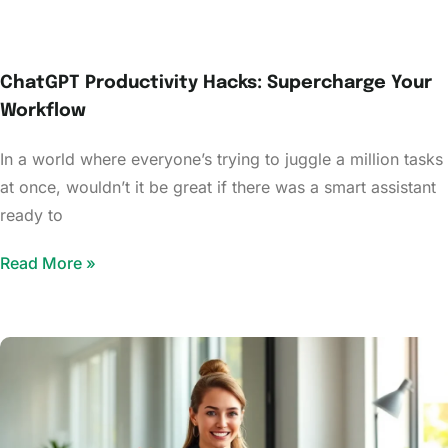
ChatGPT Productivity Hacks: Supercharge Your
Workflow
In a world where everyone’s trying to juggle a million tasks
at once, wouldn’t it be great if there was a smart assistant
ready to
Read More »