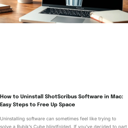
How to Uninstall ShotScribus Software in Mac:
Easy Steps to Free Up Space
Uninstalling software can sometimes feel like trying to
solve a Rubik’s Cube blindfolded. If you’ve decided to part