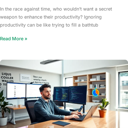
In the race against time, who wouldn’t want a secret
weapon to enhance their productivity? Ignoring
productivity can be like trying to fill a bathtub
Read More »