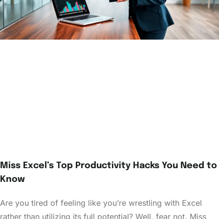
Miss Excel’s Top Productivity Hacks You Need to
Know
Are you tired of feeling like you’re wrestling with Excel
rather than utilizing its full potential? Well, fear not. Miss