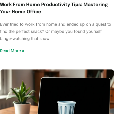
Work From Home Productivity Tips: Mastering
Your Home Office
Ever tried to work from home and ended up on a quest to
find the perfect snack? Or maybe you found yourself
binge-watching that show
Read More »