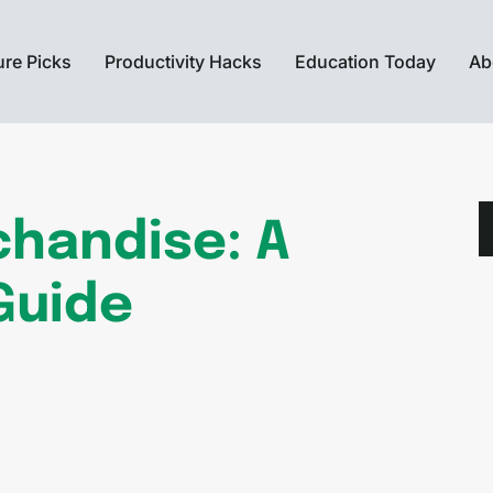
ure Picks
Productivity Hacks
Education Today
Ab
chandise: A
Guide