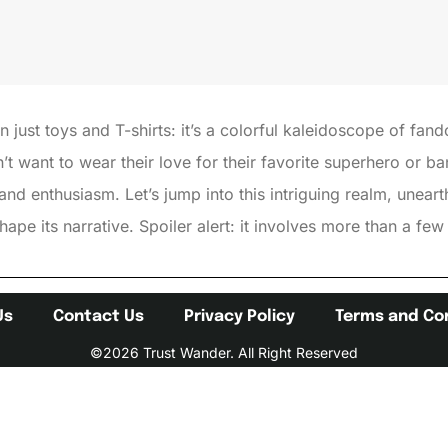
just toys and T-shirts: it’s a colorful kaleidoscope of fand
 want to wear their love for their favorite superhero or ba
 and enthusiasm. Let’s jump into this intriguing realm, unear
ape its narrative. Spoiler alert: it involves more than a f
Us
Contact Us
Privacy Policy
Terms and Co
©2026 Trust Wander. All Right Reserved