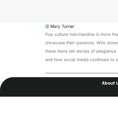
Mary Turner
Pop culture merchandise is more than 
showcase their passions. Who doesn’t
these items tell stories of allegiance
and how social media continues to sh
About 