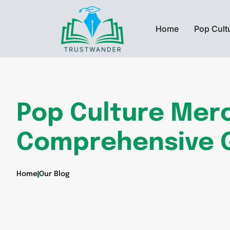
Home
Pop Cult
Pop Culture Mer
Comprehensive 
Home
Our Blog