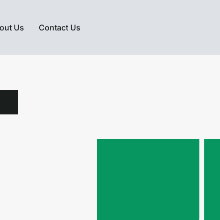
out Us
Contact Us