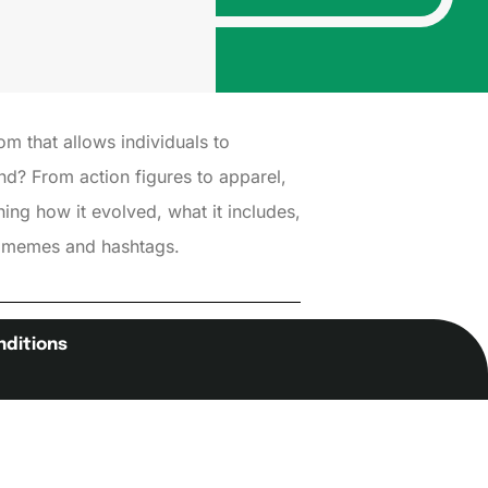
om that allows individuals to
nd? From action figures to apparel,
thing how it evolved, what it includes,
ew memes and hashtags.
nditions